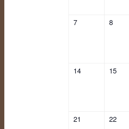
0
0
7
8
eventos,
evento
0
0
14
15
eventos,
evento
0
0
21
22
eventos,
evento