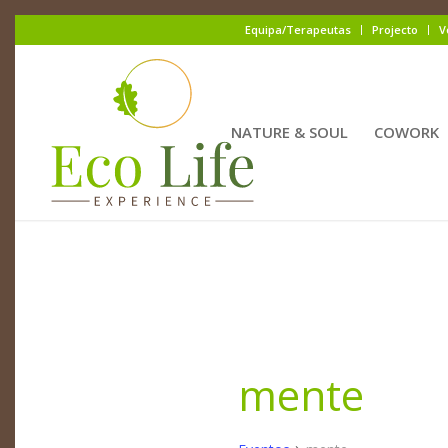
Equipa/Terapeutas
Projecto
V
NATURE & SOUL
COWORK
mente